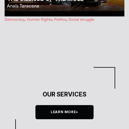
Anaïs Taracena
…
Democracy
,
Human Rights
,
Politics
,
Social struggle
OUR SERVICES
LEARN MORE+