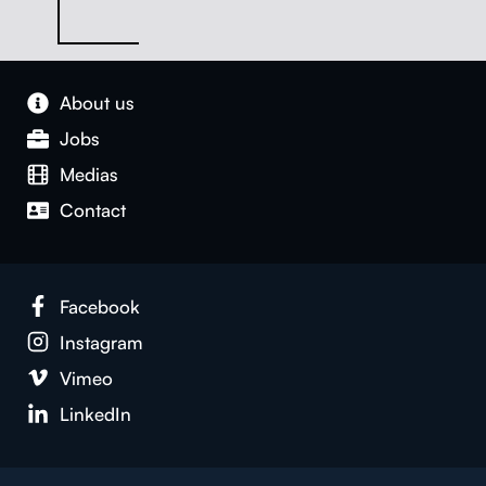
About us
Jobs
Medias
Con­tact
Face­book
Insta­gram
Vimeo
LinkedIn