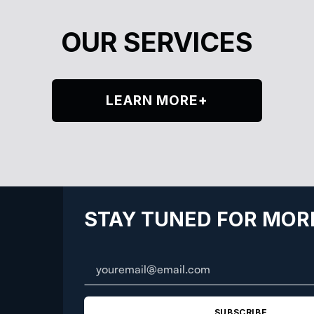
OUR SERVICES
LEARN MORE+
STAY TUNED FOR MOR
SUBSCRIBE