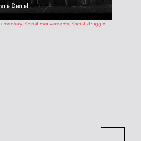
nie Deniel
umentary
,
Social mouvements
,
Social struggle