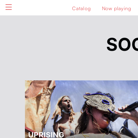
Catalog
Now playing
SO
UPRISING