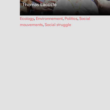
Thomas Lacoste
…
Ecology
,
Environnement
,
Politics
,
Social
mouvements
,
Social struggle