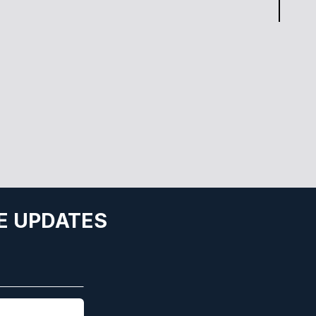
E UPDATES