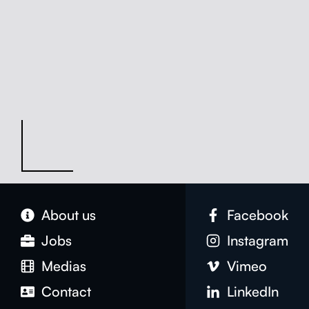
About us
Face­book
Jobs
Insta­gram
Medias
Vimeo
Con­tact
LinkedIn