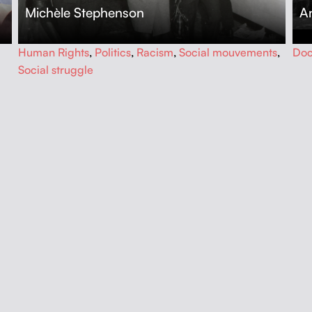
Michèle Stephenson
An
…
…
Human Rights
,
Politics
,
Racism
,
Social mouvements
,
Doc
Social struggle