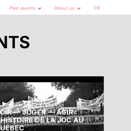
Past events
About us
FR
NTS
OIR — JUGER — AGIR :
’HISTOIRE DE LA JOC AU
UÉBEC