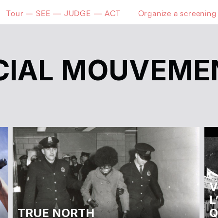
Tour – SEE — JUDGE — ACT
Organize a screening
CIAL MOUVEME
V
L
TRUE NORTH
Q