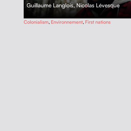
Guillaume Langlois
,
Nicolas Lévesque
…
Colonialism
,
Environnement
,
First nations