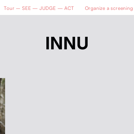
Tour – SEE — JUDGE — ACT
Organize a screening
INNU