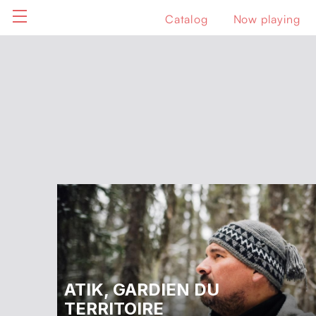
Catalog
Now playing
ATIK, GARDIEN DU
TERRITOIRE