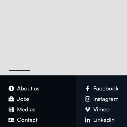
About us
Face­book
Jobs
Insta­gram
Medias
Vimeo
Con­tact
LinkedIn