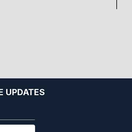
E UPDATES