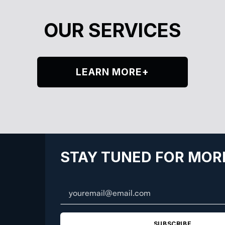
OUR SERVICES
LEARN MORE+
STAY TUNED FOR MOR
SUBSCRIBE